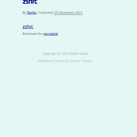
zshrc
By
Stefan
|
Published
29. Dezember 2022
zshrc
Bookmark the
permalink
.
Copyright © 2014 Stefan Kania
WordPress Theme by
Simple Themes