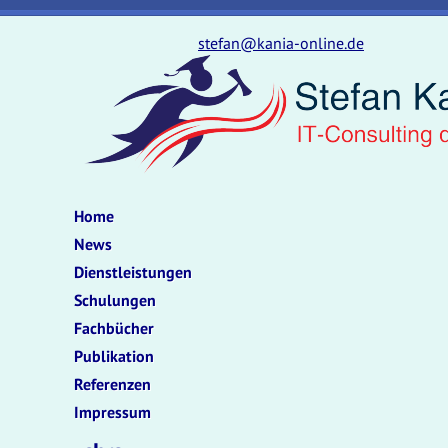
stefan@kania-online.de
Home
News
Dienstleistungen
Schulungen
Fachbücher
Publikation
Referenzen
Impressum